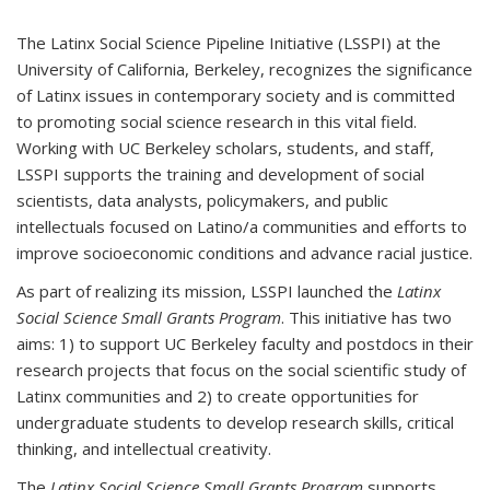
The Latinx Social Science Pipeline Initiative (LSSPI) at the
University of California, Berkeley, recognizes the significance
of Latinx issues in contemporary society and is committed
to promoting social science research in this vital field.
Working with UC Berkeley scholars, students, and staff,
LSSPI supports the training and development of social
scientists, data analysts, policymakers, and public
intellectuals focused on Latino/a communities and efforts to
improve socioeconomic conditions and advance racial justice.
As part of realizing its mission, LSSPI launched the
Latinx
Social Science Small Grants Program
. This initiative has two
aims: 1) to support UC Berkeley faculty and postdocs in their
research projects that focus on the social scientific study of
Latinx communities and 2) to create opportunities for
undergraduate students to develop research skills, critical
thinking, and intellectual creativity.
The
Latinx Social Science Small Grants Program
supports