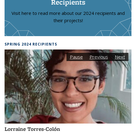
Recipients
Visit here to read more about our 2024 recipients and
their projects!
SPRING 2024 RECIPIENTS
Pause
Previous
Next
Lorraine Torres-Colón