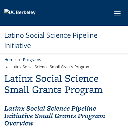
Skip to main content
Toggl
Latino Social Science Pipeline
Initiative
Home
Programs
Latinx Social Science Small Grants Program
Latinx Social Science
Small Grants Program
Latinx Social Science Pipeline
Initiative Small Grants Program
Overview