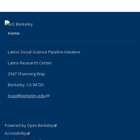
Home
Latino Social Science Pipeline Initiative
Latinx Research Center
2547 Channing Way
Berkeley, CA 94720
lsspi@berkeley.edu
(link sends e-mail)
(link is external)
Powered by Open Berkeley
Statement
(link is external)
Accessibility