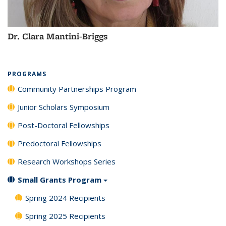
Dr. Clara Mantini-Briggs
PROGRAMS
Community Partnerships Program
Junior Scholars Symposium
Post-Doctoral Fellowships
Predoctoral Fellowships
Research Workshops Series
Small Grants Program
Spring 2024 Recipients
Spring 2025 Recipients