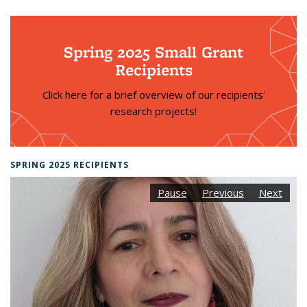
Spring 2025 Small Grant
Recipients
Click here for a brief overview of our recipients'
research projects!
SPRING 2025 RECIPIENTS
Pause
Previous
Next