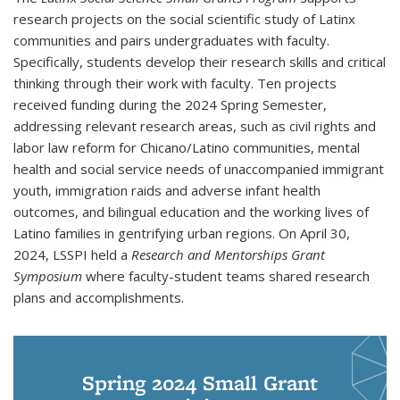
research projects on the social scientific study of Latinx
communities and pairs undergraduates with faculty.
Specifically, students develop their research skills and critical
thinking through their work with faculty. Ten projects
received funding during the 2024 Spring Semester,
addressing relevant research areas, such as civil rights and
labor law reform for Chicano/Latino communities, mental
health and social service needs of unaccompanied immigrant
youth, immigration raids and adverse infant health
outcomes, and bilingual education and the working lives of
Latino families in gentrifying urban regions. On April 30,
2024, LSSPI held a
Research and Mentorships Grant
Symposium
where faculty-student teams shared research
plans and accomplishments.
Spring 2024 Small Grant